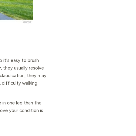
 it's easy to brush
y, they usually resolve
 claudication, they may
ifficulty walking,
e in one leg than the
ve your condition is