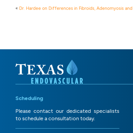
«
Dr. Hardee on Differences in Fibroids, Adenomyosis an
Scheduling
Please contact our dedicated specialists
to schedule a consultation today.