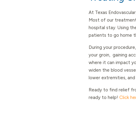
At Texas Endovascular
Most of our treatment
hospital stay. Using t
patients to go home t
During your procedure
your groin, gaining ac
where it can impact yo
widen the blood vessel 
lower extremities, and
Ready to find relief fr
ready to help!
Click h