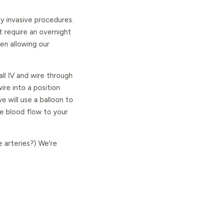
ly invasive procedures.
 require an overnight
en allowing our
all IV and wire through
ire into a position
 will use a balloon to
se blood flow to your
e arteries?) We're