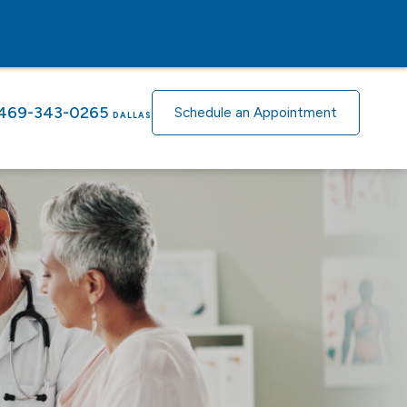
469-343-0265
Schedule an Appointment
DALLAS