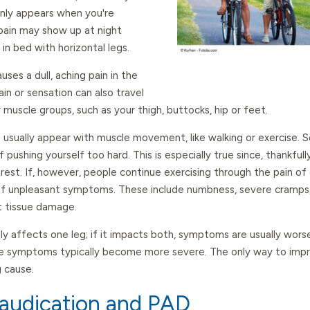
 only appears when you're
 pain may show up at night
 in bed with horizontal legs.
auses a dull, aching pain in the
pain or sensation can also travel
r muscle groups, such as your thigh, buttocks, hip or feet.
ually appear with muscle movement, like walking or exercise. So
 pushing yourself too hard. This is especially true since, thankfull
rest. If, however, people continue exercising through the pain of
f unpleasant symptoms. These include numbness, severe cramps, d
t tissue damage.
nly affects one leg; if it impacts both, symptoms are usually wors
se symptoms typically become more severe. The only way to impro
g cause.
laudication and PAD