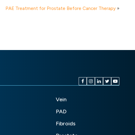
PAE Treatment for Prostate Before Cancer Therapy
»
Vein
PAD
Fibroids