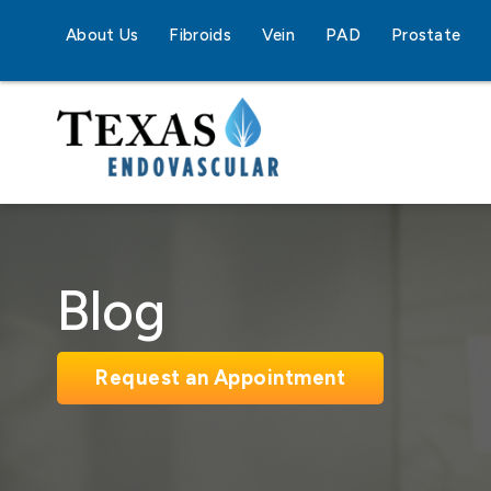
About Us
Fibroids
Vein
PAD
Prostate
Blog
Request an Appointment