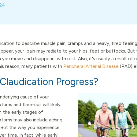
024
cation to describe muscle pain, cramps and a heavy, tired feeling
ppear, your pain may radiate to your hips, feet or buttocks. But t
 you move and disappears with rest. Also, it's usually a result of
this reason, many patients with
Peripheral Arterial Disease
(PAD) ex
laudication Progress?
nderlying cause of your
toms and flare-ups will likely
n the early stages of
ptoms may also include aching,
. But the way you experience
er time. In fact, while early