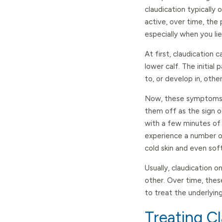
claudication typically
active, over time, the
especially when you lie
At first, claudication c
lower calf. The initial 
to, or develop in, othe
Now, these symptoms us
them off as the sign of
with a few minutes of 
experience a number o
cold skin and even sof
Usually, claudication o
other. Over time, the
to treat the underlyin
Treating C