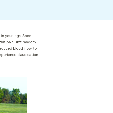
 in your legs. Soon
his pain isn't random:
 reduced blood flow to
perience claudication.