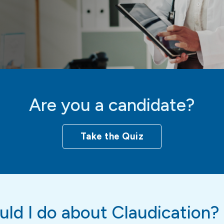
Are you a candidate?
Take the Quiz
ld I do about Claudication?