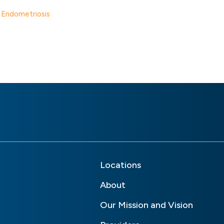
d Endometriosis
Locations
About
Our Mission and Vision