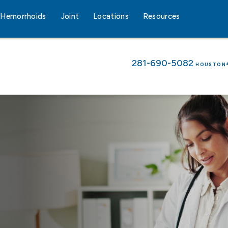
Hemorrhoids
Joint
Locations
Resources
281-690-5082
HOUSTON