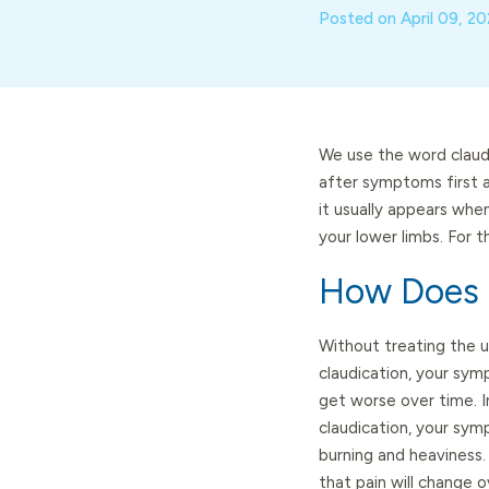
Posted on
April 09, 2
We use the word claudi
after symptoms first a
it usually appears when
your lower limbs. For 
How Does C
Without treating the u
claudication, your symp
get worse over time. I
claudication, your sym
burning and heaviness
that pain will change ov