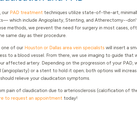
, our
PAD treatment
techniques utilize state-of-the-art, minimal
s— which include Angioplasty, Stenting, and Atherectomy--don't
hese methods, we prevent the need for surgery in most cases, oft
he same day as their procedure.
, one of our
Houston or Dallas area vein specialists
will insert a sm
cess to a blood vessel. From there, we use imaging to guide that w
ur affected artery. Depending on the progression of your PAD, we
(angioplasty) or a stent to hold it open; both options will increa
 should relieve your claudication symptoms.
om pain of claudication due to arteriosclerosis (calcification of th
ere to request an appointment
today!