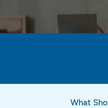
What Shou