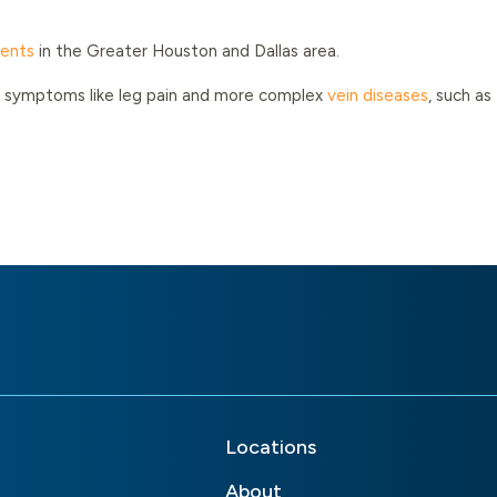
ments
in the Greater Houston and Dallas area.
ted symptoms like leg pain and more complex
vein diseases
, such as
Locations
About