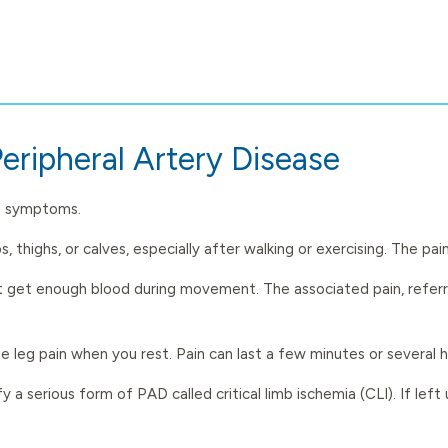
eripheral Artery Disease
no symptoms.
s, thighs, or calves, especially after walking or exercising. The 
t get enough blood during movement. The associated pain, referred
 leg pain when you rest. Pain can last a few minutes or several 
y a serious form of PAD called critical limb ischemia (CLI). If left