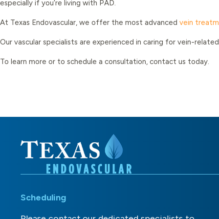
especially if you’re living with PAD.
At Texas Endovascular, we offer the most advanced
vein treat
Our vascular specialists are experienced in caring for vein-rela
To learn more or to schedule a consultation, contact us today.
Scheduling
Please contact our dedicated specialists to