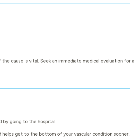
 the cause is vital. Seek an immediate medical evaluation for a
d by going to the hospital.
d helps get to the bottom of your vascular condition sooner,