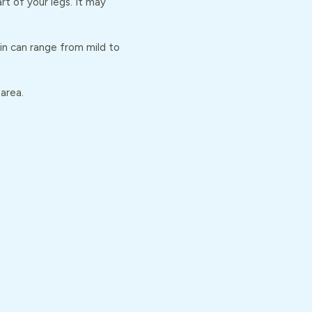
t of your legs. It may
ain can range from mild to
 area.