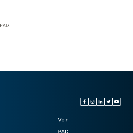
 PAD.
Vein
PAD