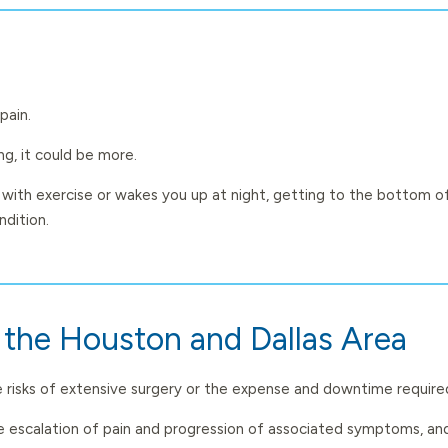
pain.
g, it could be more.
 with exercise or wakes you up at night, getting to the bottom of
ndition.
n the Houston and Dallas Area
the risks of extensive surgery or the expense and downtime require
the escalation of pain and progression of associated symptoms, an