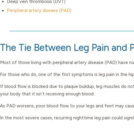
Deep vein thrombosis (DVT)
Peripheral artery disease (PAD)
The Tie Between Leg Pain and P
Most of those living with peripheral artery disease (PAD) have 
For those who do, one of the first symptoms is leg pain in the hip
If blood flow is blocked due to plaque buildup, leg muscles do no
your body that it isn’t receiving enough blood.
As PAD worsens, poor blood flow to your legs and feet may cause
In the most severe cases, recurring nighttime leg pain could signif