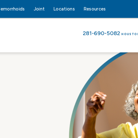
emorrhoids
Joint
Locations
Resources
281-690-5082
HOUSTO