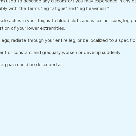
erm used to describe any discomfort you may experience in any par
bly with the terms “leg fatigue” and “leg heaviness.”
cle aches in your thighs to blood clots and vascular issues, leg p
tion of your lower extremities.
legs, radiate through your entire leg, or be localized to a specific
ent or constant and gradually worsen or develop suddenly.
eg pain could be described as: