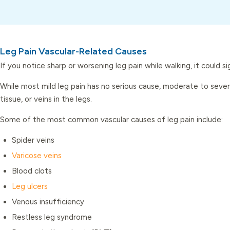
Leg Pain Vascular-Related Causes
If you notice sharp or worsening leg pain while walking, it could 
While most mild leg pain has no serious cause, moderate to severe 
tissue, or veins in the legs.
Some of the most common vascular causes of leg pain include:
Spider veins
Varicose veins
Blood clots
Leg ulcers
Venous insufficiency
Restless leg syndrome