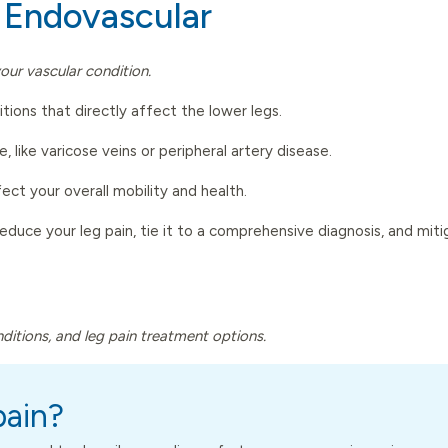
 Endovascular
our vascular condition.
ons that directly affect the lower legs.
e, like varicose veins or peripheral artery disease.
ct your overall mobility and health.
reduce your leg pain, tie it to a comprehensive diagnosis, and mi
onditions, and leg pain treatment options.
pain?