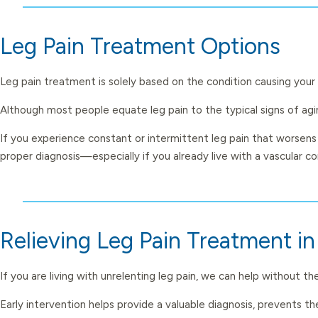
Leg Pain Treatment Options
Leg pain treatment is solely based on the condition causing your 
Although most people equate leg pain to the typical signs of agin
If you experience constant or intermittent leg pain that worsens
proper diagnosis—especially if you already live with a vascular co
Relieving Leg Pain Treatment i
If you are living with unrelenting leg pain, we can help without 
Early intervention helps provide a valuable diagnosis, prevents 