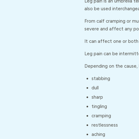
Leg pain is an umbrella t
also be used interchangea
From calf cramping or mus
severe and affect any por
It can affect one or both 
Leg pain can be intermitt
Depending on the cause, l
stabbing
dull
sharp
tingling
cramping
restlessness
aching