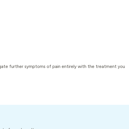
tigate further symptoms of pain entirely with the treatment you