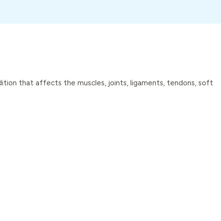
dition that affects the muscles, joints, ligaments, tendons, soft