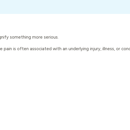
signify something more serious.
pain is often associated with an underlying injury, illness, or con