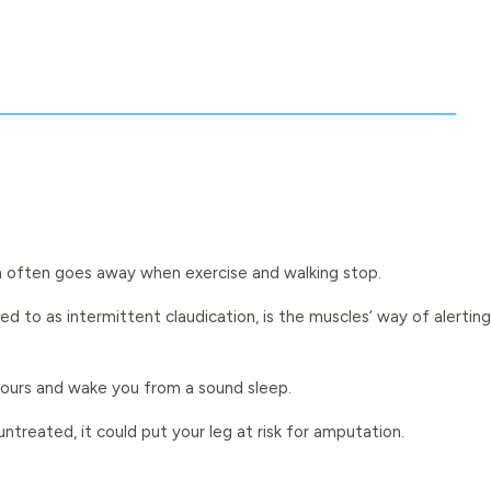
pain often goes away when exercise and walking stop.
 to as intermittent claudication, is the muscles’ way of alerting
hours and wake you from a sound sleep.
 untreated, it could put your leg at risk for amputation.