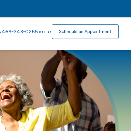
469-343-0265
Schedule an Appointment
N
DALLAS