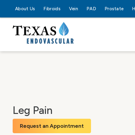
About Us
Fibroids
Vein
PAD
Prostate
H
Leg Pain
Request an Appointment