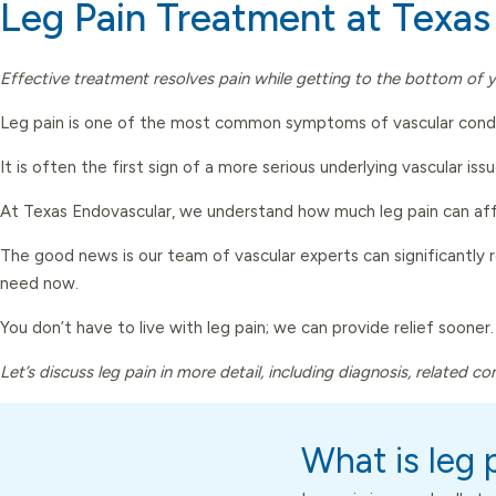
Leg Pain Treatment at Texas
Effective treatment resolves pain while getting to the bottom of y
Leg pain is one of the most common symptoms of vascular conditi
It is often the first sign of a more serious underlying vascular issu
At Texas Endovascular, we understand how much leg pain can affe
The good news is our team of vascular experts can significantly 
need now.
You don’t have to live with leg pain; we can provide relief sooner.
Let’s discuss leg pain in more detail, including diagnosis, related c
What is leg 