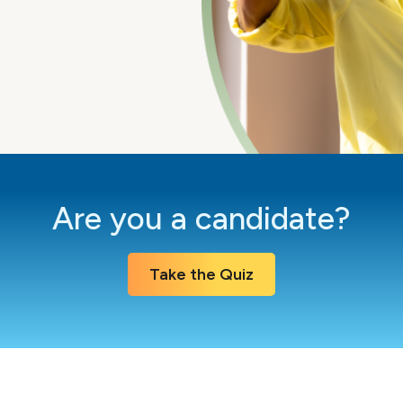
Are you a candidate?
Take the Quiz