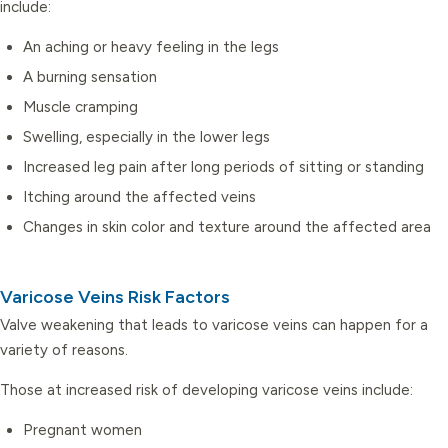
include:
An aching or heavy feeling in the legs
A burning sensation
Muscle cramping
Swelling, especially in the lower legs
Increased leg pain after long periods of sitting or standing
Itching around the affected veins
Changes in skin color and texture around the affected area
Varicose Veins Risk Factors
Valve weakening that leads to varicose veins can happen for a
variety of reasons.
Those at increased risk of developing varicose veins include:
Pregnant women