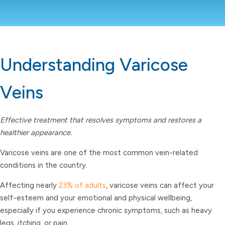
Understanding Varicose
Veins
Effective treatment that resolves symptoms and restores a
healthier appearance.
Varicose veins are one of the most common vein-related
conditions in the country.
Affecting nearly
23% of adults
, varicose veins can affect your
self-esteem and your emotional and physical wellbeing,
especially if you experience chronic symptoms, such as heavy
legs, itching, or pain.