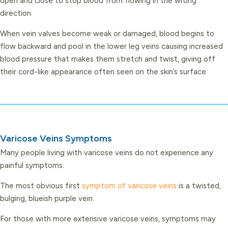
open and close to stop blood from flowing in the wrong
direction.
When vein valves become weak or damaged, blood begins to
flow backward and pool in the lower leg veins causing increased
blood pressure that makes them stretch and twist, giving off
their cord-like appearance often seen on the skin’s surface.
Varicose Veins Symptoms
Many people living with varicose veins do not experience any
painful symptoms.
The most obvious first
symptom of varicose veins
is a twisted,
bulging, blueish purple vein.
For those with more extensive varicose veins, symptoms may