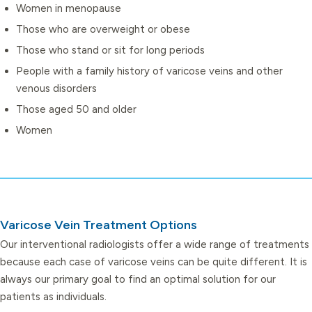
Women in menopause
Those who are overweight or obese
Those who stand or sit for long periods
People with a family history of varicose veins and other
venous disorders
Those aged 50 and older
Women
Varicose Vein Treatment Options
Our interventional radiologists offer a wide range of treatments
because each case of varicose veins can be quite different. It is
always our primary goal to find an optimal solution for our
patients as individuals.