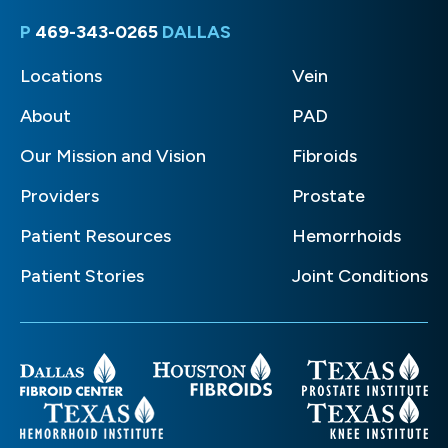
P
469-343-0265
DALLAS
Locations
Vein
About
PAD
Our Mission and Vision
Fibroids
Providers
Prostate
Patient Resources
Hemorrhoids
Patient Stories
Joint Conditions