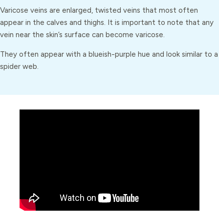
Varicose veins are enlarged, twisted veins that most often
appear in the calves and thighs. It is important to note that any
vein near the skin’s surface can become varicose.
They often appear with a blueish-purple hue and look similar to a
spider web.