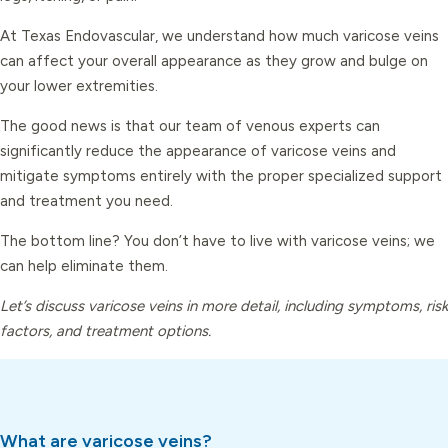
At Texas Endovascular, we understand how much varicose veins
can affect your overall appearance as they grow and bulge on
your lower extremities.
The good news is that our team of venous experts can
significantly reduce the appearance of varicose veins and
mitigate symptoms entirely with the proper specialized support
and treatment you need.
The bottom line? You don’t have to live with varicose veins; we
can help eliminate them.
Let’s discuss varicose veins in more detail, including symptoms, risk
factors, and treatment options.
What are varicose veins?