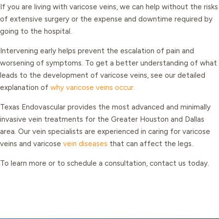
If you are living with varicose veins, we can help without the risks
of extensive surgery or the expense and downtime required by
going to the hospital.
Intervening early helps prevent the escalation of pain and
worsening of symptoms. To get a better understanding of what
leads to the development of varicose veins, see our detailed
explanation of
why varicose veins occur.
Texas Endovascular provides the most advanced and minimally
invasive vein treatments for the Greater Houston and Dallas
area. Our vein specialists are experienced in caring for varicose
veins and varicose
vein diseases
that can affect the legs.
To learn more or to schedule a consultation, contact us today.