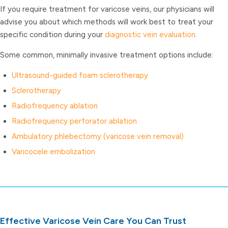
If you require treatment for varicose veins, our physicians will
advise you about which methods will work best to treat your
specific condition during your
diagnostic vein evaluation
.
Some common, minimally invasive treatment options include:
Ultrasound-guided foam sclerotherapy
Sclerotherapy
Radiofrequency ablation
Radiofrequency perforator ablation
Ambulatory phlebectomy (varicose vein removal)
Varicocele embolization
Effective Varicose Vein Care You Can Trust