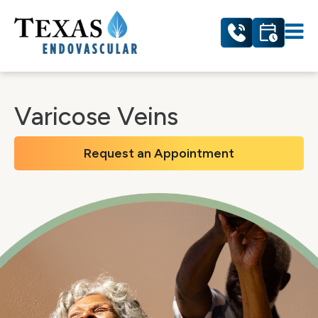
Varicose Veins
Request an Appointment