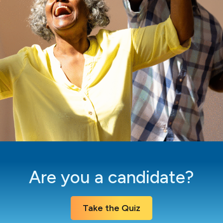
Are you a candidate?
Take the Quiz