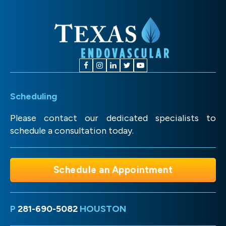
Scheduling
Please contact our dedicated specialists to
schedule a consultation today.
Schedule an Appointment
P
281-690-5082
HOUSTON