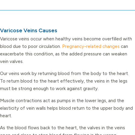
Varicose Veins Causes
Varicose veins occur when healthy veins become overfilled with
blood due to poor circulation.
Pregnancy-related changes
can
exacerbate this condition, as the added pressure can weaken
vein valves.
Our veins work by returning blood from the body to the heart.
To return blood to the heart effectively, the veins in the legs
must be strong enough to work against gravity.
Muscle contractions act as pumps in the lower legs, and the
elasticity of vein walls helps blood return to the upper body and
heart.
As the blood flows back to the heart, the valves in the veins