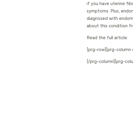
if you have uterine fi
symptoms. Plus, endom
diagnosed with endomet
about this condition 
Read the full article:
[prg-row][prg-column
[/prg-column][prg-co