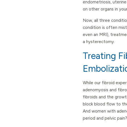
endometriosis, uterine
on other organs in you
Now, all three conditi
condition is often mis
even an MRI), treatmen
a hysterectomy.
Treating F
Embolizati
While our fibroid expe
adenomyosis and fibroi
fibroids and the growt
block blood flow to th
And women with adenom
period and pelvic pain