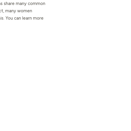
tions share many common
fact, many women
is. You can learn more