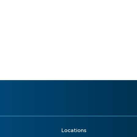
Locations