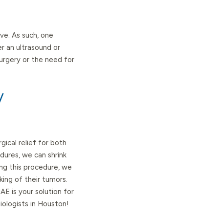
e. As such, one
er an ultrasound or
surgery or the need for
y
ical relief for both
dures, we can shrink
ing this procedure, we
king of their tumors.
 is your solution for
iologists in Houston!