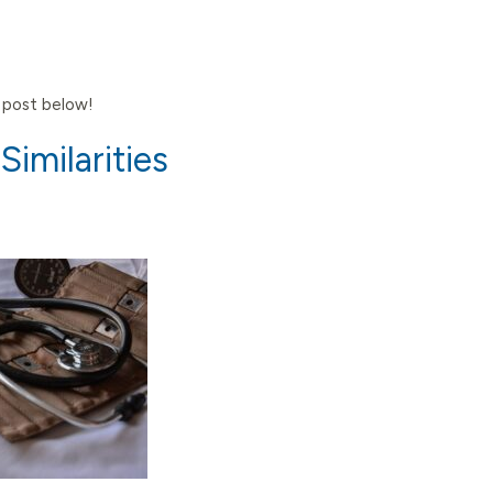
e post below!
imilarities