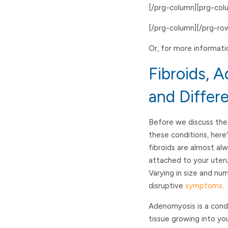
[/prg-column][prg-co
[/prg-column][/prg-ro
Or, for more informati
Fibroids, 
and Differ
Before we discuss the 
these conditions, here'
fibroids are almost al
attached to your uterus
Varying in size and n
disruptive
symptoms
.
Adenomyosis is a cond
tissue growing into yo