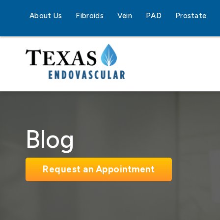
About Us
Fibroids
Vein
PAD
Prostate
Blog
Request an Appointment