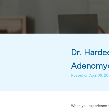
Dr. Hardee
Adenomyo
Posted on
April 09, 2
When you experience t