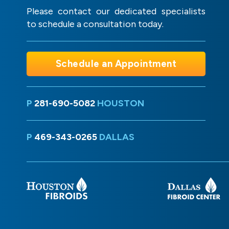
Please contact our dedicated specialists
to schedule a consultation today.
Schedule an Appointment
P
281-690-5082
HOUSTON
P
469-343-0265
DALLAS