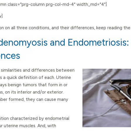
lumn class="prg-column prg-col-md-4" width_md="4"]
w]
on on all three conditions, and their differences, keep reading th
Adenomyosis and Endometriosis: S
ences
similarities and differences between
s a quick definition of each. Uterine
ways benign tumors that form in or
, on its interior and/or exterior.
umber formed, they can cause many
ition characterized by endometrial
ur uterine muscles. And, with