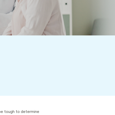
 be tough to determine