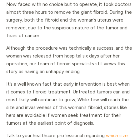
Now faced with no choice but to operate, it took doctors
almost three hours to remove the giant fibroid. During the
surgery, both the fibroid and the woman’s uterus were
removed, due to the suspicious nature of the tumor and
fears of cancer.
Although the procedure was technically a success, and the
woman was released from hospital six days after her
operation, our team of fibroid specialists still views this
story as having an unhappy ending.
It’s a well known fact that early intervention is best when
it comes to fibroid treatment. Untreated tumors can and
most likely will continue to grow, While few will reach the
size and invasiveness of this woman’s fibroid, stories like
hers are avoidable if women seek treatment for their
tumors at the earliest point of diagnosis.
Talk to your healthcare professional regarding
which size