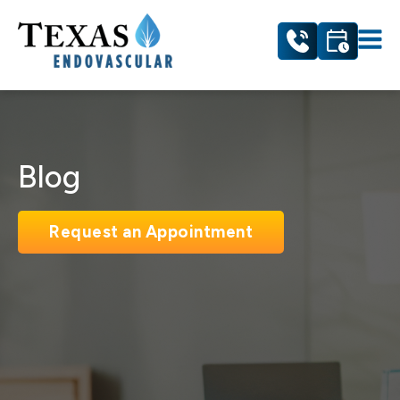
Blog
Request an Appointment