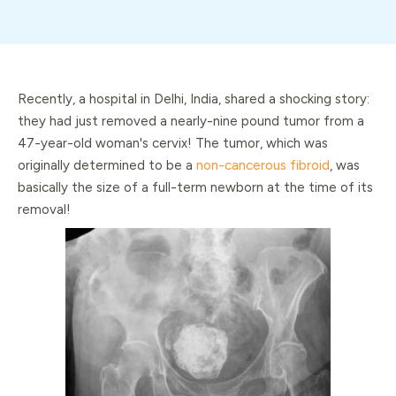
Recently, a hospital in Delhi, India, shared a shocking story:
they had just removed a nearly-nine pound tumor from a
47-year-old woman's cervix! The tumor, which was
originally determined to be a
non-cancerous fibroid
, was
basically the size of a full-term newborn at the time of its
removal!