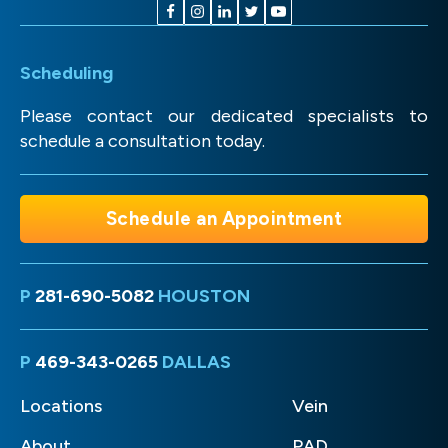
Scheduling
Please contact our dedicated specialists to
schedule a consultation today.
Schedule an Appointment
P
281-690-5082
HOUSTON
P
469-343-0265
DALLAS
Locations
Vein
About
PAD