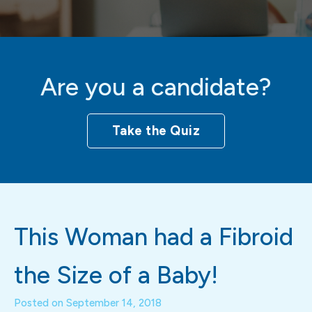
Are you a candidate?
Take the Quiz
This Woman had a Fibroid
the Size of a Baby!
Posted on
September 14, 2018