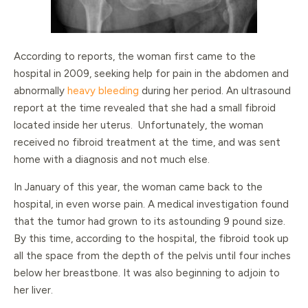
According to reports, the woman first came to the
hospital in 2009, seeking help for pain in the abdomen and
abnormally
heavy bleeding
during her period. An ultrasound
report at the time revealed that she had a small fibroid
located inside her uterus. Unfortunately, the woman
received no fibroid treatment at the time, and was sent
home with a diagnosis and not much else.
In January of this year, the woman came back to the
hospital, in even worse pain. A medical investigation found
that the tumor had grown to its astounding 9 pound size.
By this time, according to the hospital, the fibroid took up
all the space from the depth of the pelvis until four inches
below her breastbone. It was also beginning to adjoin to
her liver.