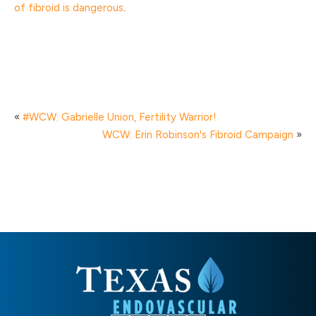
of fibroid is dangerous
.
«
#WCW: Gabrielle Union, Fertility Warrior!
WCW: Erin Robinson's Fibroid Campaign
»