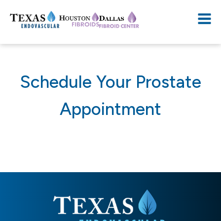
Schedule Your Prostate
Appointment