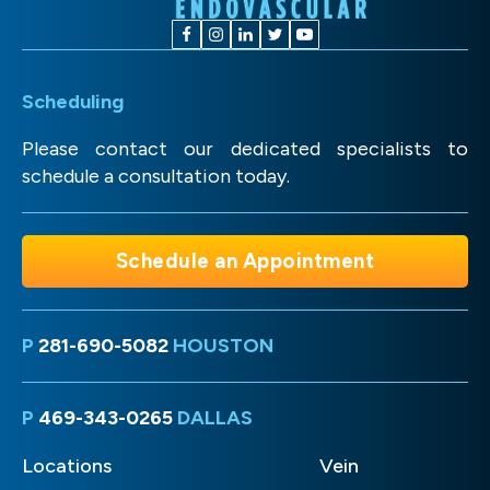
Scheduling
Please contact our dedicated specialists to
schedule a consultation today.
Schedule an Appointment
P
281-690-5082
HOUSTON
P
469-343-0265
DALLAS
Locations
Vein