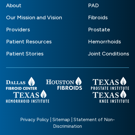
About
PAD
Our Mission and Vision
Fibroids
Providers
Prostate
Patient Resources
Hemorrhoids
Patient Stories
Joint Conditions
Privacy Policy
|
Sitemap
|
Statement of Non-
Discrimination