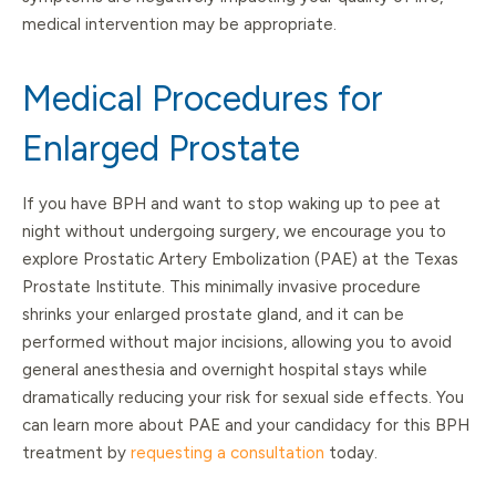
medical intervention may be appropriate.
Medical Procedures for
Enlarged Prostate
If you have BPH and want to stop waking up to pee at
night without undergoing surgery, we encourage you to
explore Prostatic Artery Embolization (PAE) at the Texas
Prostate Institute. This minimally invasive procedure
shrinks your enlarged prostate gland, and it can be
performed without major incisions, allowing you to avoid
general anesthesia and overnight hospital stays while
dramatically reducing your risk for sexual side effects. You
can learn more about PAE and your candidacy for this BPH
treatment by
requesting a consultation
today.