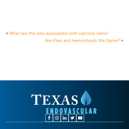
«
What are the risks associated with varicose veins?
Are Piles and Hemorrhoids the Same?
»