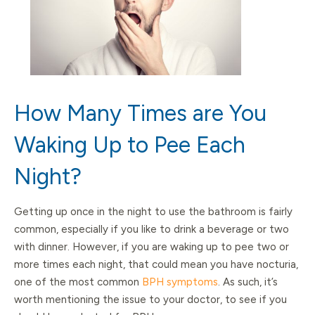
How Many Times are You
Waking Up to Pee Each
Night?
Getting up once in the night to use the bathroom is fairly
common, especially if you like to drink a beverage or two
with dinner. However, if you are waking up to pee two or
more times each night, that could mean you have nocturia,
one of the most common
BPH symptoms
. As such, it’s
worth mentioning the issue to your doctor, to see if you