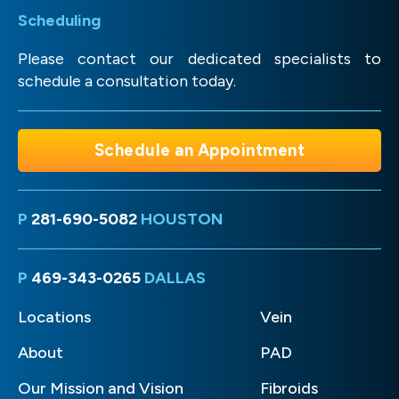
Scheduling
Please contact our dedicated specialists to
schedule a consultation today.
Schedule an Appointment
P
281-690-5082
HOUSTON
P
469-343-0265
DALLAS
Locations
Vein
About
PAD
Our Mission and Vision
Fibroids