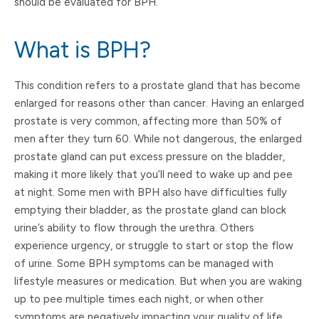
should be evaluated for BPH.
What is BPH?
This condition refers to a prostate gland that has become
enlarged for reasons other than cancer. Having an enlarged
prostate is very common, affecting more than 50% of
men after they turn 60. While not dangerous, the enlarged
prostate gland can put excess pressure on the bladder,
making it more likely that you’ll need to wake up and pee
at night. Some men with BPH also have difficulties fully
emptying their bladder, as the prostate gland can block
urine’s ability to flow through the urethra. Others
experience urgency, or struggle to start or stop the flow
of urine. Some BPH symptoms can be managed with
lifestyle measures or medication. But when you are waking
up to pee multiple times each night, or when other
symptoms are negatively impacting your quality of life,