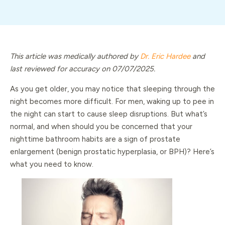
This article was medically authored by
Dr. Eric Hardee
and
last reviewed for accuracy on 07/07/2025.
As you get older, you may notice that sleeping through the
night becomes more difficult. For men, waking up to pee in
the night can start to cause sleep disruptions. But what’s
normal, and when should you be concerned that your
nighttime bathroom habits are a sign of prostate
enlargement (benign prostatic hyperplasia, or BPH)? Here’s
what you need to know.