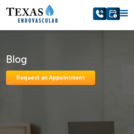
Blog
Request an Appointment