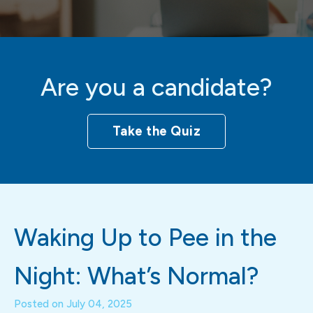
Are you a candidate?
Take the Quiz
Waking Up to Pee in the
Night: What’s Normal?
Posted on
July 04, 2025