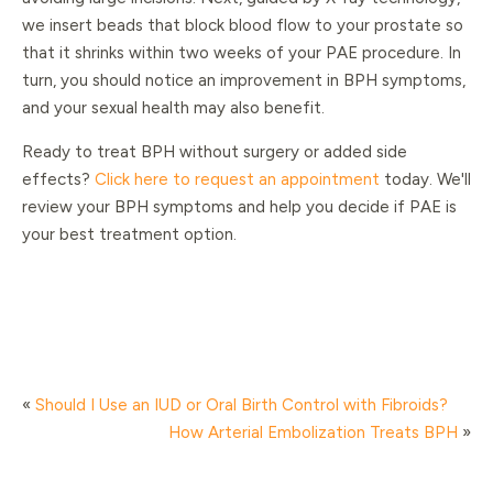
we insert beads that block blood flow to your prostate so
that it shrinks within two weeks of your PAE procedure. In
turn, you should notice an improvement in BPH symptoms,
and your sexual health may also benefit.
Ready to treat BPH without surgery or added side
effects?
Click here to request an appointment
today. We'll
review your BPH symptoms and help you decide if PAE is
your best treatment option.
«
Should I Use an IUD or Oral Birth Control with Fibroids?
How Arterial Embolization Treats BPH
»