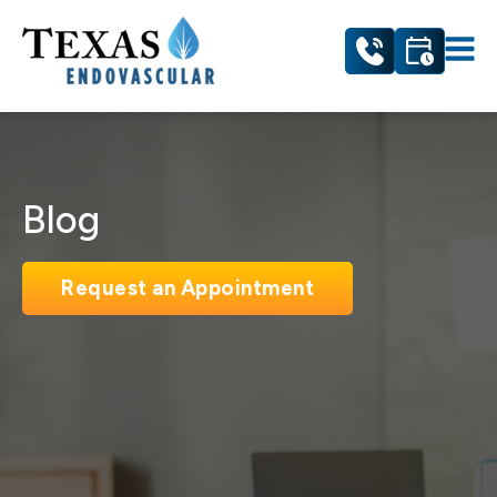
Blog
Request an Appointment