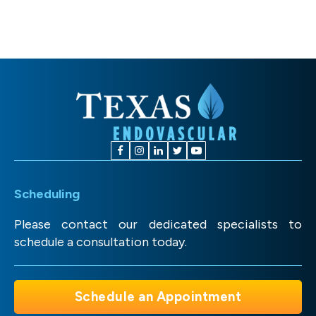
Scheduling
Please contact our dedicated specialists to
schedule a consultation today.
Schedule an Appointment