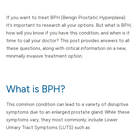
If you want to treat BPH (Benign Prostatic Hyperplasia)
it's important to research all your options. But what is BPH,
how will you know if you have this condition, and when is it
time to call your doctor? This post provides answers to all
these questions, along with critical information on a new,
minimally invasive treatment option.
What is BPH?
This common condition can lead to a variety of disruptive
symptoms due to an enlarged prostate gland. While these
symptoms vary, they most commonly; include Lower
Urinary Tract Symptoms (LUTS) such as: