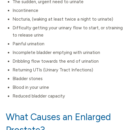
The sudden, urgent need to urinate
Incontinence
Nocturia, (waking at least twice a night to urinate)
Difficulty getting your urinary flow to start, or straining
to release urine
Painful urination
Incomplete bladder emptying with urination
Dribbling flow towards the end of urination
Returning UTIs (Urinary Tract Infections)
Bladder stones
Blood in your urine
Reduced bladder capacity
What Causes an Enlarged