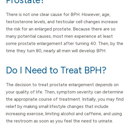
Prostate?
There is not one clear cause for BPH. However, age,
testosterone levels, and testicular cell changes increase
the risk for an enlarged prostate. Because there are so
many potential causes, most men experience at least
some prostate enlargement after turning 40. Then, by the
time they turn 80, nearly all men will develop BPH.
Do I Need to Treat BPH?
The decision to treat prostate enlargement depends on
your quality of life. Then, symptom severity can determine
the appropriate course of treatment. Initially, you may find
relief by making small lifestyle changes that include
increasing exercise, limiting alcohol and caffeine, and using
the restroom as soon as you feel the need to urinate.