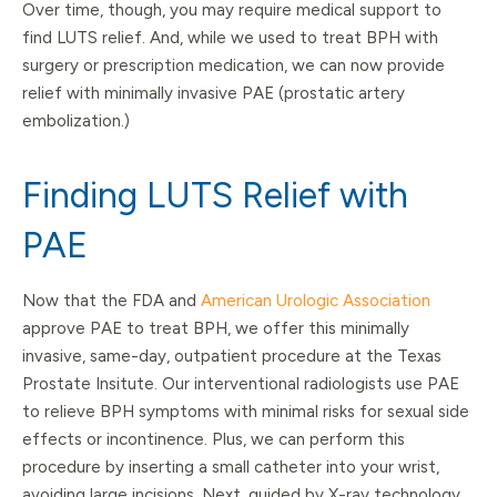
Over time, though, you may require medical support to
find LUTS relief. And, while we used to treat BPH with
surgery or prescription medication, we can now provide
relief with minimally invasive PAE (prostatic artery
embolization.)
Finding LUTS Relief with
PAE
Now that the FDA and
American Urologic Association
approve PAE to treat BPH, we offer this minimally
invasive, same-day, outpatient procedure at the Texas
Prostate Insitute. Our interventional radiologists use PAE
to relieve BPH symptoms with minimal risks for sexual side
effects or incontinence. Plus, we can perform this
procedure by inserting a small catheter into your wrist,
avoiding large incisions. Next, guided by X-ray technology,