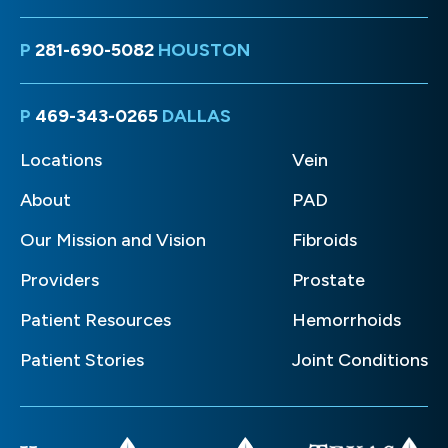
P
281-690-5082
HOUSTON
P
469-343-0265
DALLAS
Locations
Vein
About
PAD
Our Mission and Vision
Fibroids
Providers
Prostate
Patient Resources
Hemorrhoids
Patient Stories
Joint Conditions