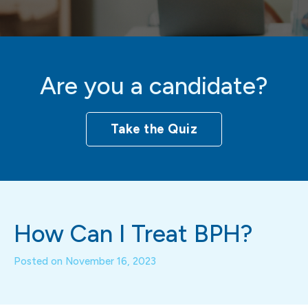
Are you a candidate?
Take the Quiz
How Can I Treat BPH?
Posted on
November 16, 2023