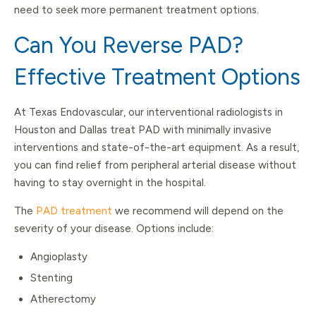
need to seek more permanent treatment options.
Can You Reverse PAD?
Effective Treatment Options
At Texas Endovascular, our interventional radiologists in
Houston and Dallas treat PAD with minimally invasive
interventions and state-of-the-art equipment. As a result,
you can find relief from peripheral arterial disease without
having to stay overnight in the hospital.
The
PAD treatment
we recommend will depend on the
severity of your disease. Options include:
Angioplasty
Stenting
Atherectomy