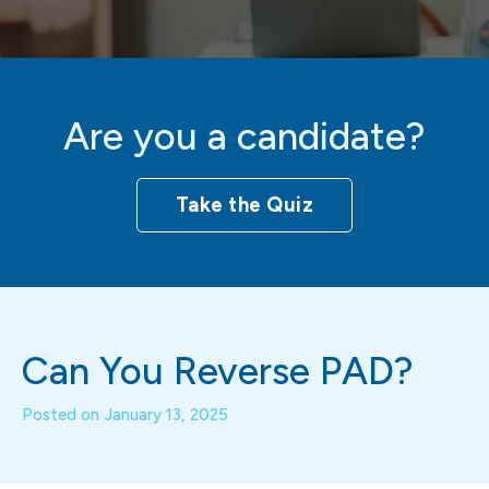
Are you a candidate?
Take the Quiz
Can You Reverse PAD?
Posted on
January 13, 2025