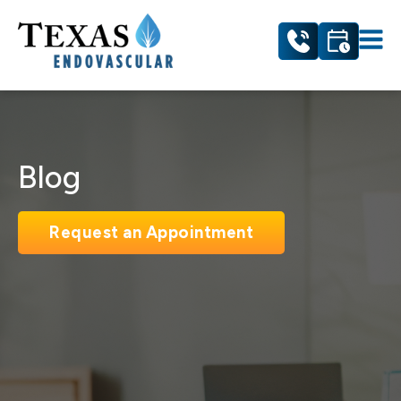
Blog
Request an Appointment