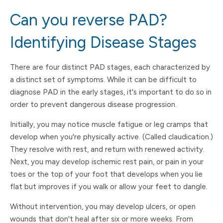
Can you reverse PAD?
Identifying Disease Stages
There are four distinct PAD stages, each characterized by
a distinct set of symptoms. While it can be difficult to
diagnose PAD in the early stages, it's important to do so in
order to prevent dangerous disease progression.
Initially, you may notice muscle fatigue or leg cramps that
develop when you're physically active. (Called claudication.)
They resolve with rest, and return with renewed activity.
Next, you may develop ischemic rest pain, or pain in your
toes or the top of your foot that develops when you lie
flat but improves if you walk or allow your feet to dangle.
Without intervention, you may develop ulcers, or open
wounds that don't heal after six or more weeks. From