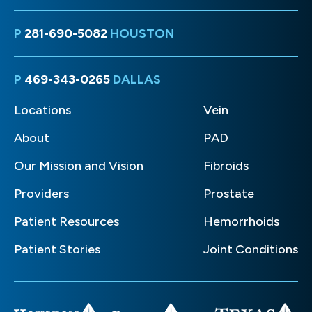
P
281-690-5082
HOUSTON
P
469-343-0265
DALLAS
Locations
Vein
About
PAD
Our Mission and Vision
Fibroids
Providers
Prostate
Patient Resources
Hemorrhoids
Patient Stories
Joint Conditions