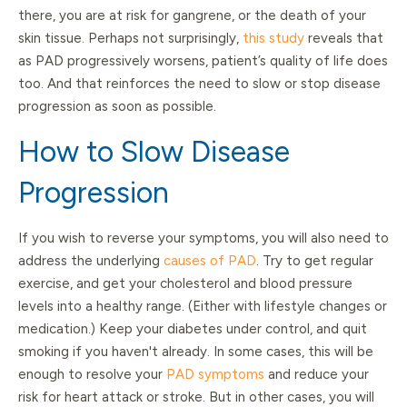
there, you are at risk for gangrene, or the death of your
skin tissue. Perhaps not surprisingly,
this study
reveals that
as PAD progressively worsens, patient’s quality of life does
too. And that reinforces the need to slow or stop disease
progression as soon as possible.
How to Slow Disease
Progression
If you wish to reverse your symptoms, you will also need to
address the underlying
causes of PAD
. Try to get regular
exercise, and get your cholesterol and blood pressure
levels into a healthy range. (Either with lifestyle changes or
medication.) Keep your diabetes under control, and quit
smoking if you haven't already. In some cases, this will be
enough to resolve your
PAD symptoms
and reduce your
risk for heart attack or stroke. But in other cases, you will