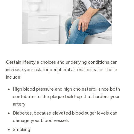
Certain lifestyle choices and underlying conditions can
increase your risk for peripheral arterial disease. These
include:
High blood pressure and high cholesterol, since both
contribute to the plaque build-up that hardens your
artery
Diabetes, because elevated blood sugar levels can
damage your blood vessels
Smoking