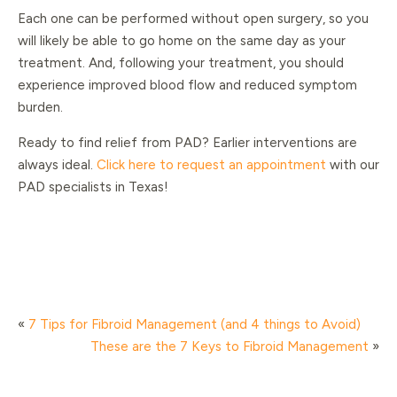
Each one can be performed without open surgery, so you
will likely be able to go home on the same day as your
treatment. And, following your treatment, you should
experience improved blood flow and reduced symptom
burden.
Ready to find relief from PAD? Earlier interventions are
always ideal.
Click here to request an appointment
with our
PAD specialists in Texas!
«
7 Tips for Fibroid Management (and 4 things to Avoid)
These are the 7 Keys to Fibroid Management
»