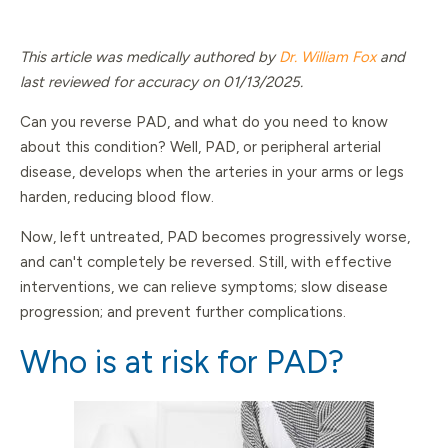
This article was medically authored by
Dr. William Fox
and
last reviewed for accuracy on 01/13/2025.
Can you reverse PAD, and what do you need to know
about this condition? Well, PAD, or peripheral arterial
disease, develops when the arteries in your arms or legs
harden, reducing blood flow.
Now, left untreated, PAD becomes progressively worse,
and can't completely be reversed. Still, with effective
interventions, we can relieve symptoms; slow disease
progression; and prevent further complications.
Who is at risk for PAD?