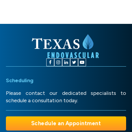
Scheduling
Please contact our dedicated specialists to
schedule a consultation today.
Schedule an Appointment