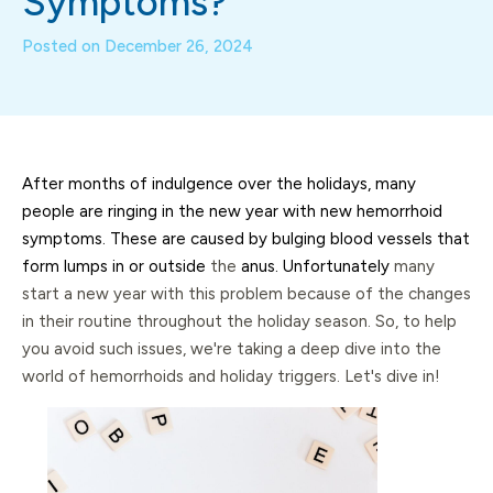
Symptoms?
Posted on
December 26, 2024
After months of indulgence over the holidays, many
people are ringing in the new year with new hemorrhoid
symptoms. These are caused by bulging blood vessels that
form lumps in or outside
the
anus. Unfortunately
many
start a new year with this problem because of the changes
in their routine throughout the holiday season. So, to help
you avoid such issues, we're taking a deep dive into the
world of hemorrhoids and holiday triggers. Let's dive in!