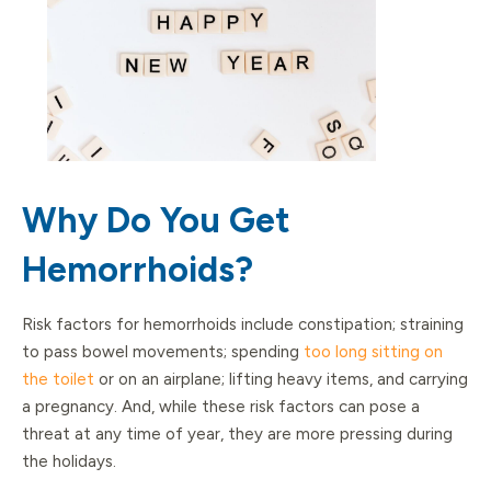
Why Do You Get
Hemorrhoids?
Risk factors for hemorrhoids include constipation; straining
to pass bowel movements; spending
too long sitting on
the toilet
or on an airplane; lifting heavy items, and carrying
a pregnancy. And, while these risk factors can pose a
threat at any time of year, they are more pressing during
the holidays.