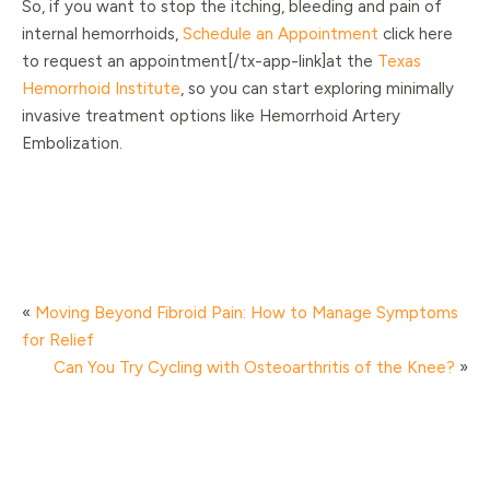
So, if you want to stop the itching, bleeding and pain of
internal hemorrhoids,
Schedule an Appointment
click here
to request an appointment[/tx-app-link]at the
Texas
Hemorrhoid Institute
, so you can start exploring minimally
invasive treatment options like Hemorrhoid Artery
Embolization.
«
Moving Beyond Fibroid Pain: How to Manage Symptoms
for Relief
Can You Try Cycling with Osteoarthritis of the Knee?
»