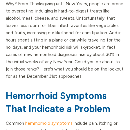
Why? From Thanksgiving until New Years, people are prone
to overeating, indulging in hard-to-digest treats like
alcohol, meat, cheese, and sweets. Unfortunately, that
leaves less room for fiber filled favorites like vegetables
and fruits, increasing our likelihood for constipation. Add in
hours spent sitting in a plane or car while traveling for the
holidays, and your hemorrhoid risk will skyrocket. In fact,
cases of new hemorrhoid diagnoses rise by about 30% in
the initial weeks of any New Year. Could you be about to
join those ranks? Here's what you should be on the lookout
for as the December 31st approaches.
Hemorrhoid Symptoms
That Indicate a Problem
Common
hemmorhoid symptoms
include pain, itching or