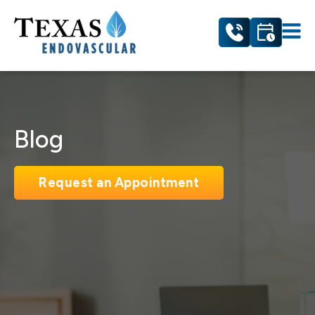
Blog
Request an Appointment