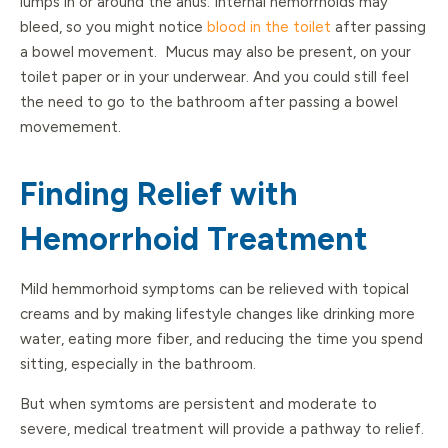
lumps in or around the anus. Internal hemorrhoids may
bleed, so you might notice
blood in the toilet
after passing
a bowel movement. Mucus may also be present, on your
toilet paper or in your underwear. And you could still feel
the need to go to the bathroom after passing a bowel
movemement.
Finding Relief with
Hemorrhoid Treatment
Mild hemmorhoid symptoms can be relieved with topical
creams and by making lifestyle changes like drinking more
water, eating more fiber, and reducing the time you spend
sitting, especially in the bathroom.
But when symtoms are persistent and moderate to
severe, medical treatment will provide a pathway to relief.