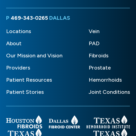
P
469-343-0265
DALLAS
Locations
Vein
About
PAD
Our Mission and Vision
Fibroids
Providers
Prostate
Patient Resources
Hemorrhoids
Patient Stories
Joint Conditions