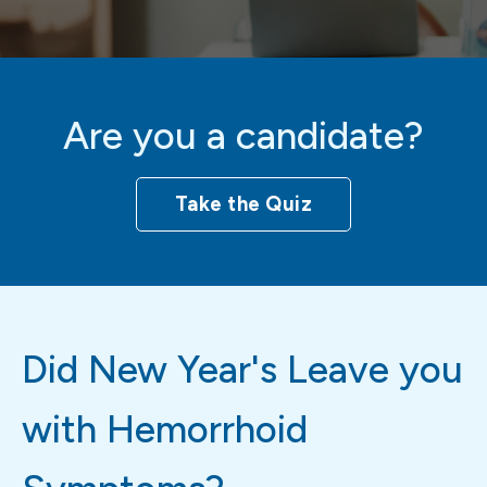
Are you a candidate?
Take the Quiz
Did New Year's Leave you
with Hemorrhoid