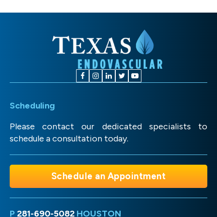
Scheduling
Please contact our dedicated specialists to
schedule a consultation today.
Schedule an Appointment
P
281-690-5082
HOUSTON