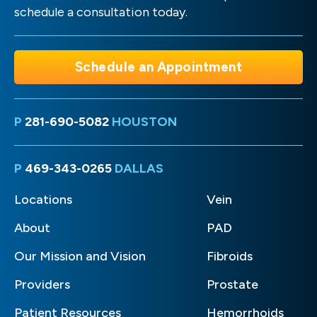
schedule a consultation today.
Schedule an Appointment
P
281-690-5082
HOUSTON
P
469-343-0265
DALLAS
Locations
Vein
About
PAD
Our Mission and Vision
Fibroids
Providers
Prostate
Patient Resources
Hemorrhoids