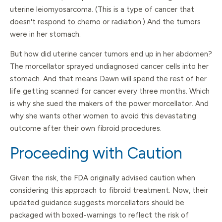
uterine leiomyosarcoma. (This is a type of cancer that
doesn't respond to chemo or radiation.) And the tumors
were in her stomach.
But how did uterine cancer tumors end up in her abdomen?
The morcellator sprayed undiagnosed cancer cells into her
stomach. And that means Dawn will spend the rest of her
life getting scanned for cancer every three months. Which
is why she sued the makers of the power morcellator. And
why she wants other women to avoid this devastating
outcome after their own fibroid procedures.
Proceeding with Caution
Given the risk, the FDA originally advised caution when
considering this approach to fibroid treatment. Now, their
updated guidance suggests morcellators should be
packaged with boxed-warnings to reflect the risk of