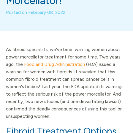
Morcellator!
Posted on
February 08, 2022
As fibroid specialists, we've been warning women about
power morcellator treatment for some time. Two years
ago, the
Food and Drug Administration
(FDA) issued a
warning for women with fibroids. It revealed that this
common fibroid treatment can spread cancer cells in
women's bodies! Last year, the FDA updated its warnings
to reflect the serious risk of the power morcellator. And
recently, two new studies (and one devastating lawsuit)
confirmed the deadly consequences of using this tool on
unsuspecting women.
Fibroid Treatment Options