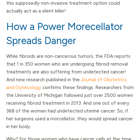
this supposedly non-invasive treatment option could
actually act as a silent killer!
How a Power Morecellator
Spreads Danger
While fibroids are non-cancerous tumors, the FDA reports
that 1 in 350 women who are undergoing fibroid removal
treatments are also suffering from undetected cancer!
And new research published in the
Journal of Obstetrics
and Gynecology
confirms these findings. Researchers from
the University of Michigan followed just over 2500 women
receiving fibroid treatment in 2013. And one out of every
368 of the women had undetected uterine cancer. So, if
her surgeons used a morcellator, they would spread cancer
in her body.
Why? For those women who have cancer cells at the time