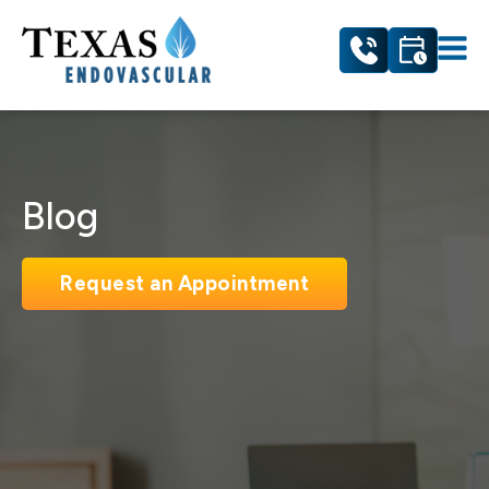
Blog
Request an Appointment