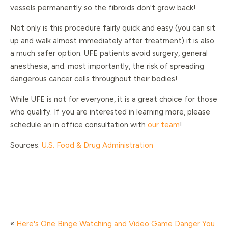
vessels permanently so the fibroids don't grow back!
Not only is this procedure fairly quick and easy (you can sit
up and walk almost immediately after treatment) it is also
a much safer option. UFE patients avoid surgery, general
anesthesia, and. most importantly, the risk of spreading
dangerous cancer cells throughout their bodies!
While UFE is not for everyone, it is a great choice for those
who qualify. If you are interested in learning more, please
schedule an in office consultation with
our team
!
Sources:
U.S. Food & Drug Administration
«
Here's One Binge Watching and Video Game Danger You