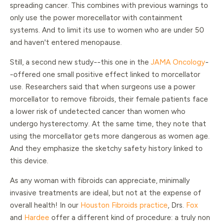
spreading cancer. This combines with previous warnings to
only use the power morecellator with containment
systems. And to limit its use to women who are under 50
and haven't entered menopause.
Still, a second new study--this one in the
JAMA Oncology
-
-offered one small positive effect linked to morcellator
use. Researchers said that when surgeons use a power
morcellator to remove fibroids, their female patients face
a lower risk of undetected cancer than women who
undergo hysterectomy. At the same time, they note that
using the morcellator gets more dangerous as women age.
And they emphasize the sketchy safety history linked to
this device.
As any woman with fibroids can appreciate, minimally
invasive treatments are ideal, but not at the expense of
overall health! In our
Houston Fibroids practice
, Drs.
Fox
and
Hardee
offer a different kind of procedure: a truly non