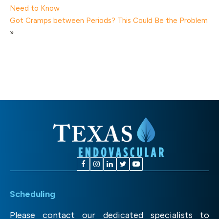
Need to Know
Got Cramps between Periods? This Could Be the Problem
»
Scheduling
Please contact our dedicated specialists to