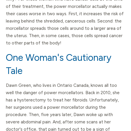
of their treatment, the power morcellator actually makes
their cases worse in two ways. First, it increases the risk of
leaving behind the shredded, cancerous cells. Second: the
morcellator spreads those cells around to a larger area of
the uterus. Then, in some cases, those cells spread cancer
to other parts of the body!
One Woman's Cautionary
Tale
Dawn Green, who lives in Ontario Canada, knows all too
well the danger of power morcellators. Back in 2010, she
has a hysterectomy to treat her fibroids. Unfortunately,
her surgeons used a power morcellator during the
procedure. Then, five years later, Dawn woke up with
severe abdominal pain. And, after some scans at her
doctor's office, that pain turned out to be a sign of