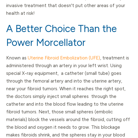
invasive treatment that doesn't put other areas of your
health at risk!
A Better Choice Than the
Power Morcellator
Known as
Uterine Fibroid Embolization (UFE)
, treatment is
administered through an artery in your left wrist. Using
special X-ray equipment, a catheter (small tube) goes
through the femoral artery and into the uterine artery,
near your fibroid tumors. When it reaches the right spot,
the doctors simply inject small spheres through the
catheter and into the blood flow leading to the uterine
fibroid tumors. Next, those small spheres (embolic
materials) block the vessels around the fibroid, cutting off
the blood and oxygen it needs to grow. This blockage
makes fibroids shrink, and the spheres stay in your blood