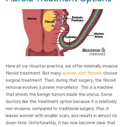
Here at our Houston practice, we offer minimally invasive
fibroid treatment. But many
women with fibroids
choose
surgical treatment. Then, during that surgery, the fibroid
removal involves a power morcellator. This is a machine
that shreds the benign tumors inside the uterus. Some
doctors like this treatment option because it is relatively
non-invasive, compared to traditional surgery. Plus, it
leaves women with smaller scars, and results in almost no
down time. Unfortunately, it has now become clear that