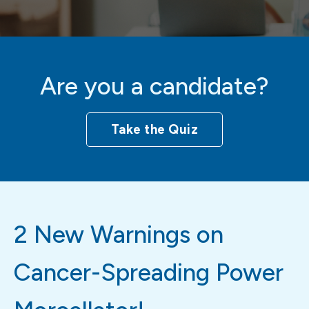
Are you a candidate?
Take the Quiz
2 New Warnings on
Cancer-Spreading Power