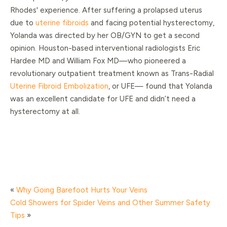
Rhodes' experience. After suffering a prolapsed uterus
due to
uterine fibroids
and facing potential hysterectomy,
Yolanda was directed by her OB/GYN to get a second
opinion. Houston-based interventional radiologists Eric
Hardee MD and William Fox MD—who pioneered a
revolutionary outpatient treatment known as Trans-Radial
Uterine Fibroid Embolization
, or UFE— found that Yolanda
was an excellent candidate for UFE and didn’t need a
hysterectomy at all.
«
Why Going Barefoot Hurts Your Veins
Cold Showers for Spider Veins and Other Summer Safety
Tips
»