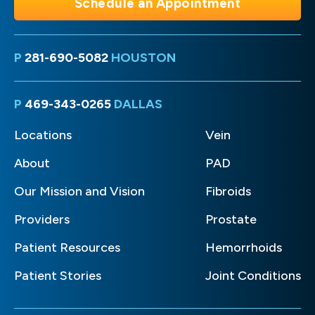
Schedule an Appointment
P
281-690-5082
HOUSTON
P
469-343-0265
DALLAS
Locations
Vein
About
PAD
Our Mission and Vision
Fibroids
Providers
Prostate
Patient Resources
Hemorrhoids
Patient Stories
Joint Conditions