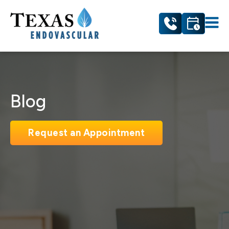
Blog
Request an Appointment