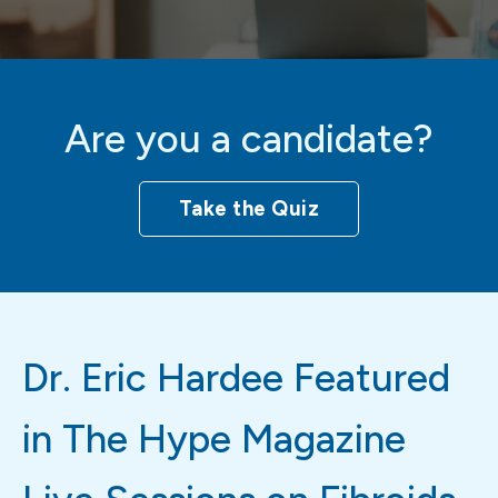
Are you a candidate?
Take the Quiz
Dr. Eric Hardee Featured
in The Hype Magazine