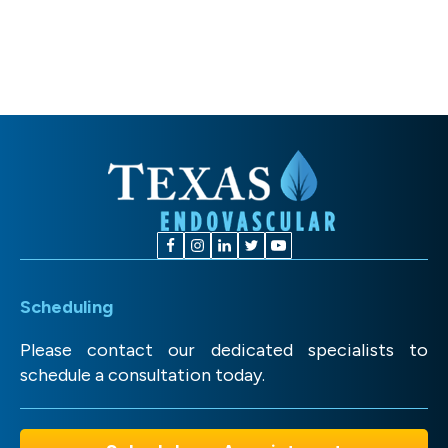
Scheduling
Please contact our dedicated specialists to
schedule a consultation today.