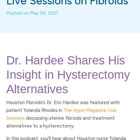
Live Sessions on Fibroids
Posted on
May 24, 2021
Dr. Hardee Shares His
Insight in Hysterectomy
Alternatives
Houston Fibroids’s Dr. Eric Hardee was featured with
patient Yolanda Rhodes in
The Hype Magazine Live
Sessions
discussing uterine fibroids and treatment
alternatives to a hysterectomy.
In this podcast, you'll hear about Houston nurse Yolanda