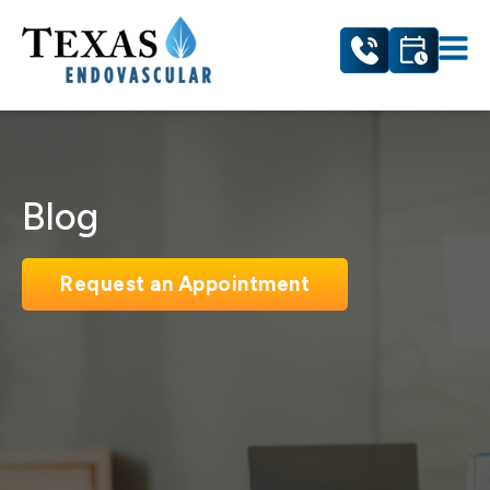
Blog
Request an Appointment