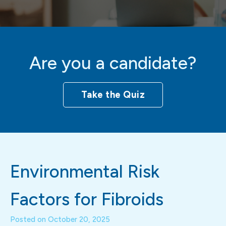
Are you a candidate?
Take the Quiz
Environmental Risk
Factors for Fibroids
Posted on
October 20, 2025