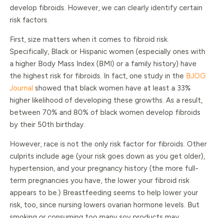
develop fibroids. However, we can clearly identify certain
risk factors.
First, size matters when it comes to fibroid risk.
Specifically, Black or Hispanic women (especially ones with
a higher Body Mass Index (BMI) or a family history) have
the highest risk for fibroids. In fact, one study in the
BJOG
Journal
showed that black women have at least a 33%
higher likelihood of developing these growths. As a result,
between 70% and 80% of black women develop fibroids
by their 50th birthday.
However, race is not the only risk factor for fibroids. Other
culprits include age (your risk goes down as you get older),
hypertension, and your pregnancy history (the more full-
term pregnancies you have, the lower your fibroid risk
appears to be.) Breastfeeding seems to help lower your
risk, too, since nursing lowers ovarian hormone levels. But
smoking or consuming too many soy products may