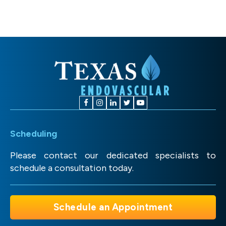
Scheduling
Please contact our dedicated specialists to
schedule a consultation today.
Schedule an Appointment