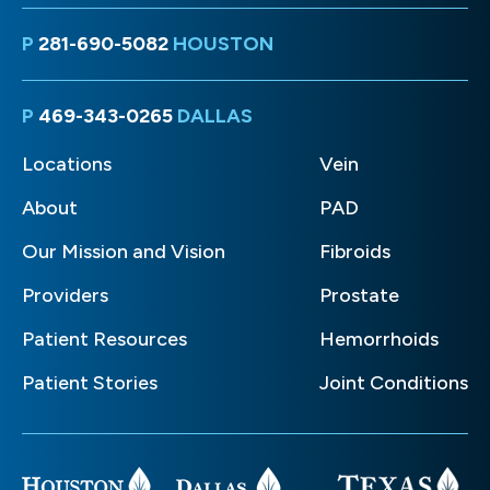
P
281-690-5082
HOUSTON
P
469-343-0265
DALLAS
Locations
Vein
About
PAD
Our Mission and Vision
Fibroids
Providers
Prostate
Patient Resources
Hemorrhoids
Patient Stories
Joint Conditions