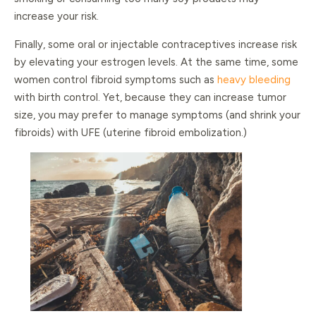
increase your risk.
Finally, some oral or injectable contraceptives increase risk
by elevating your estrogen levels. At the same time, some
women control fibroid symptoms such as
heavy bleeding
with birth control. Yet, because they can increase tumor
size, you may prefer to manage symptoms (and shrink your
fibroids) with UFE (uterine fibroid embolization.)