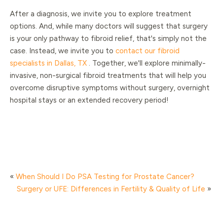
After a diagnosis, we invite you to explore treatment
options. And, while many doctors will suggest that surgery
is your only pathway to fibroid relief, that's simply not the
case. Instead, we invite you to
contact our fibroid
specialists in Dallas, TX
. Together, we'll explore minimally-
invasive, non-surgical fibroid treatments that will help you
overcome disruptive symptoms without surgery, overnight
hospital stays or an extended recovery period!
«
When Should I Do PSA Testing for Prostate Cancer?
Surgery or UFE: Differences in Fertility & Quality of Life
»