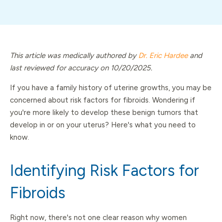
This article was medically authored by
Dr. Eric Hardee
and
last reviewed for accuracy on 10/20/2025.
If you have a family history of uterine growths, you may be
concerned about risk factors for fibroids. Wondering if
you're more likely to develop these benign tumors that
develop in or on your uterus? Here's what you need to
know.
Identifying Risk Factors for
Fibroids
Right now, there's not one clear reason why women