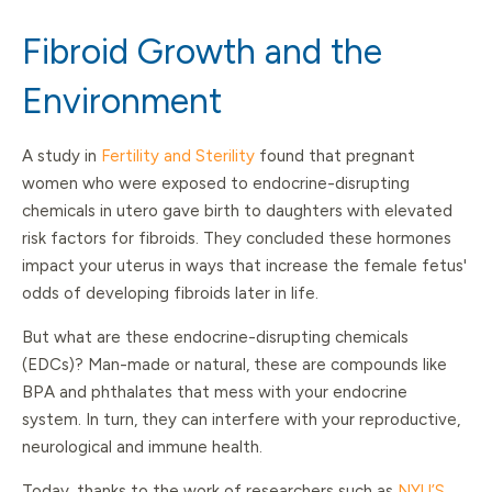
Fibroid Growth and the
Environment
A study in
Fertility and Sterility
found that pregnant
women who were exposed to endocrine-disrupting
chemicals in utero gave birth to daughters with elevated
risk factors for fibroids. They concluded these hormones
impact your uterus in ways that increase the female fetus'
odds of developing fibroids later in life.
But what are these endocrine-disrupting chemicals
(EDCs)? Man-made or natural, these are compounds like
BPA and phthalates that mess with your endocrine
system. In turn, they can interfere with your reproductive,
neurological and immune health.
Today, thanks to the work of researchers such as
NYU’S