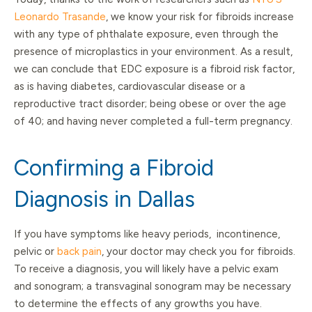
Leonardo Trasande
, we know your risk for fibroids increase
with any type of phthalate exposure, even through the
presence of microplastics in your environment. As a result,
we can conclude that EDC exposure is a fibroid risk factor,
as is having diabetes, cardiovascular disease or a
reproductive tract disorder; being obese or over the age
of 40; and having never completed a full-term pregnancy.
Confirming a Fibroid
Diagnosis in Dallas
If you have symptoms like heavy periods, incontinence,
pelvic or
back pain
, your doctor may check you for fibroids.
To receive a diagnosis, you will likely have a pelvic exam
and sonogram; a transvaginal sonogram may be necessary
to determine the effects of any growths you have.