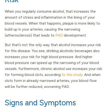
When you regularly consume alcohol, that increases the
amount of stress and inflammation in the lining of your
blood vessels. When that happens, plaque is more likely to
build up in your arteries, causing the narrowing
(atherosclerosis) that leads to
PAD
development.
But that’s not the only way that alcohol increases your risk
for this disease. You see, drinking alcoholic beverages also
increases your risk for high blood pressure. And higher
blood pressure can speed up the narrowing of your blood
vessels. Furthermore, chronic alcohol use increases your risk
for forming blood clots, according
to this study
. And when
clots form in already-narrowed arteries, your blood flow
will be further reduced, worsening PAD.
Signs and Symptoms