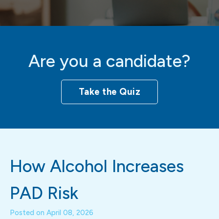
Are you a candidate?
Take the Quiz
How Alcohol Increases
PAD Risk
Posted on
April 08, 2026