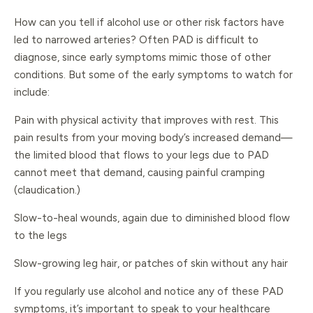
How can you tell if alcohol use or other risk factors have
led to narrowed arteries? Often PAD is difficult to
diagnose, since early symptoms mimic those of other
conditions. But some of the early symptoms to watch for
include:
Pain with physical activity that improves with rest. This
pain results from your moving body’s increased demand—
the limited blood that flows to your legs due to PAD
cannot meet that demand, causing painful cramping
(claudication.)
Slow-to-heal wounds, again due to diminished blood flow
to the legs
Slow-growing leg hair, or patches of skin without any hair
If you regularly use alcohol and notice any of these PAD
symptoms, it’s important to speak to your healthcare