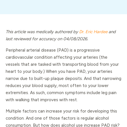
This article was medically authored by
Dr. Eric Hardee
and
last reviewed for accuracy on 04/08/2026.
Peripheral arterial disease (PAD) is a progressive
cardiovascular condition affecting your arteries (the
vessels that are tasked with transporting blood from your
heart to your body.) When you have PAD, your arteries
narrow due to built-up plaque deposits. And that narrowing
reduces your blood supply, most often to your lower
extremities. As such, common symptoms include leg pain
with walking that improves with rest.
Multiple factors can increase your risk for developing this
condition. And one of those factors is regular alcohol
consumption. But how does alcohol use increase PAD risk?