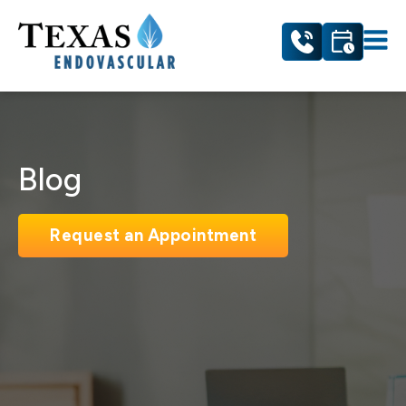
Blog
Request an Appointment