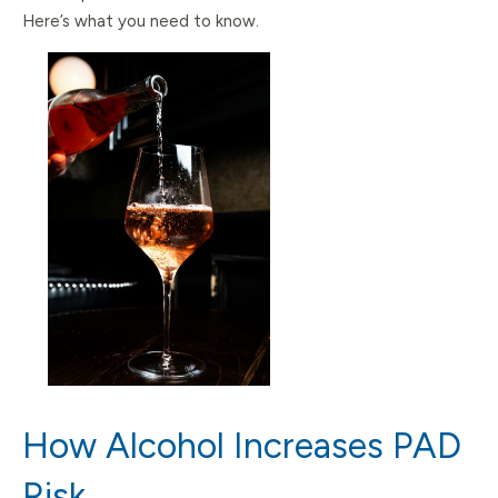
Here’s what you need to know.
How Alcohol Increases PAD
Risk