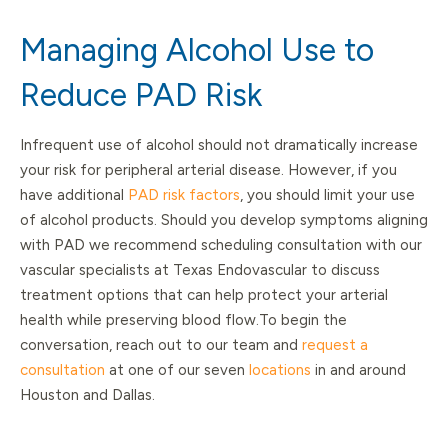
Managing Alcohol Use to
Reduce PAD Risk
Infrequent use of alcohol should not dramatically increase
your risk for peripheral arterial disease. However, if you
have additional
PAD risk factors
, you should limit your use
of alcohol products. Should you develop symptoms aligning
with PAD we recommend scheduling consultation with our
vascular specialists at Texas Endovascular to discuss
treatment options that can help protect your arterial
health while preserving blood flow.To begin the
conversation, reach out to our team and
request a
consultation
at one of our seven
locations
in and around
Houston and Dallas.