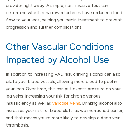
provider right away. A simple, non-invasive test can
determine whether narrowed arteries have reduced blood
flow to your legs, helping you begin treatment to prevent
progression and further complications.
Other Vascular Conditions
Impacted by Alcohol Use
In addition to increasing PAD risk, drinking alcohol can also
dilate your blood vessels, allowing more blood to pool in
your legs. Over time, this can put excess pressure on your
leg veins, increasing your risk for chronic venous
insufficiency as well as
varicose veins
. Drinking alcohol also
increases your risk for blood clots, as we mentioned earlier,
and that means you’re more likely to develop a deep vein
thrombosis.