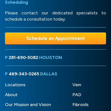
Scheduling
Please contact our dedicated specialists to
schedule a consultation today.
Schedule an Appointment
P
281-690-5082
HOUSTON
P
469-343-0265
DALLAS
Locations
Vein
About
PAD
Our Mission and Vision
Fibroids