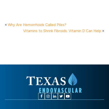
«
Why Are Hemorrhoids Called Piles?
Vitamins to Shrink Fibroids: Vitamin D Can Help
»